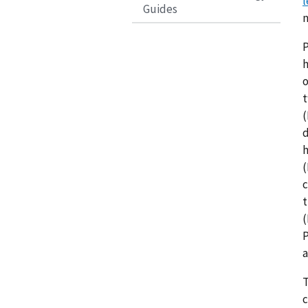
l
Guides
n
P
h
o
t
(
d
h
(
c
t
(
P
a
T
c