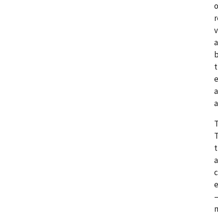
o
r
v
a
b
t
e
a
a
T
T
t
a
c
e
—
m