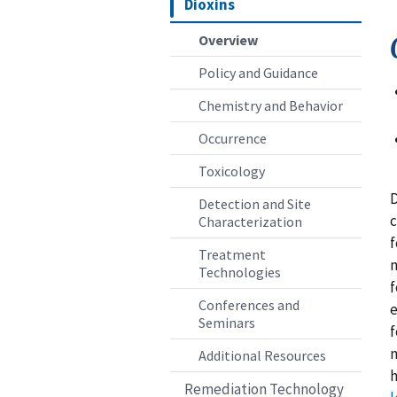
Dioxins
Overview
Policy and Guidance
Chemistry and Behavior
Occurrence
Toxicology
D
Detection and Site
c
Characterization
f
Treatment
m
Technologies
f
Conferences and
e
Seminars
f
m
Additional Resources
h
Remediation Technology