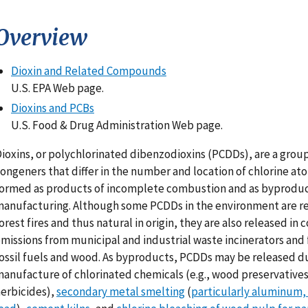
Overview
Dioxin and Related Compounds
U.S. EPA Web page.
Dioxins and PCBs
U.S. Food & Drug Administration Web page.
ioxins, or polychlorinated dibenzodioxins (PCDDs), are a group
ongeners that differ in the number and location of chlorine at
ormed as products of incomplete combustion and as byproduc
anufacturing. Although some PCDDs in the environment are r
orest fires and thus natural in origin, they are also released in
missions from municipal and industrial waste incinerators and
ossil fuels and wood. As byproducts, PCDDs may be released d
anufacture of chlorinated chemicals (e.g., wood preservative
erbicides),
secondary metal smelting
(
particularly aluminum,