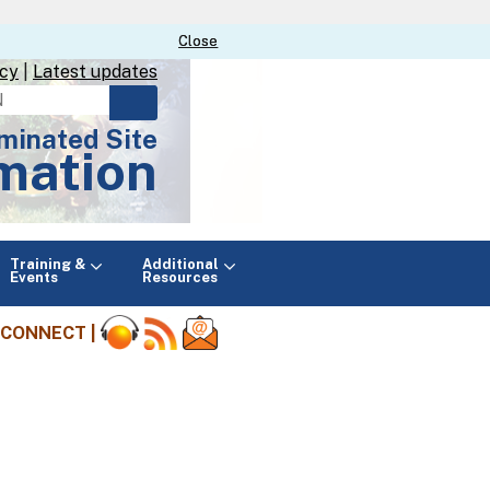
Close
Close
icy
|
Latest updates
minated Site
mation
Main
Training &
Additional
menu
Events
Resources
CONNECT |