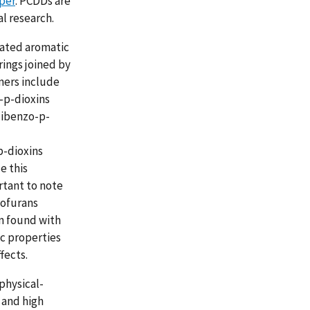
per
. PCDDs are
l research.
nated aromatic
ings joined by
ners include
-p-dioxins
dibenzo-p-
p-dioxins
e this
rtant to note
zofurans
n found with
c properties
fects.
physical-
 and high