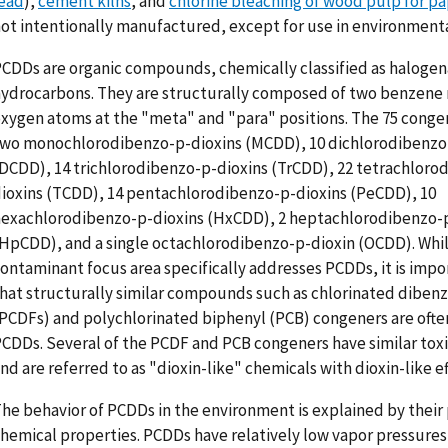
ead
),
cement kilns
, and
chlorine bleaching of wood pulp for pa
ot intentionally manufactured, except for use in environmenta
CDDs are organic compounds, chemically classified as haloge
ydrocarbons. They are structurally composed of two benzene r
xygen atoms at the "meta" and "para" positions. The 75 conge
wo monochlorodibenzo-p-dioxins (MCDD), 10 dichlorodibenzo
DCDD), 14 trichlorodibenzo-p-dioxins (TrCDD), 22 tetrachloro
ioxins (TCDD), 14 pentachlorodibenzo-p-dioxins (PeCDD), 10
exachlorodibenzo-p-dioxins (HxCDD), 2 heptachlorodibenzo-
HpCDD), and a single octachlorodibenzo-p-dioxin (OCDD). Whil
ontaminant focus area specifically addresses PCDDs, it is impo
hat structurally similar compounds such as chlorinated diben
PCDFs) and polychlorinated biphenyl (PCB) congeners are ofte
CDDs. Several of the PCDF and PCB congeners have similar toxi
nd are referred to as "dioxin-like" chemicals with dioxin-like ef
he behavior of PCDDs in the environment is explained by their 
hemical properties. PCDDs have relatively low vapor pressures