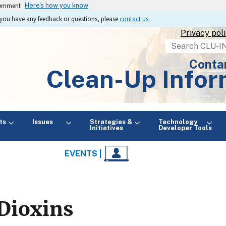
vernment
Here's how you know
If you have any feedback or questions, please
contact us
.
Privacy pol
Search
Conta
Clean-Up Infor
ts
Issues
Strategies &
Technology
Initiatives
Developer Tools
EVENTS |
Dioxins