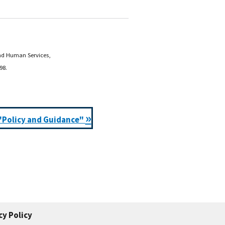
and Human Services,
98.
»
"Policy and Guidance"
cy Policy