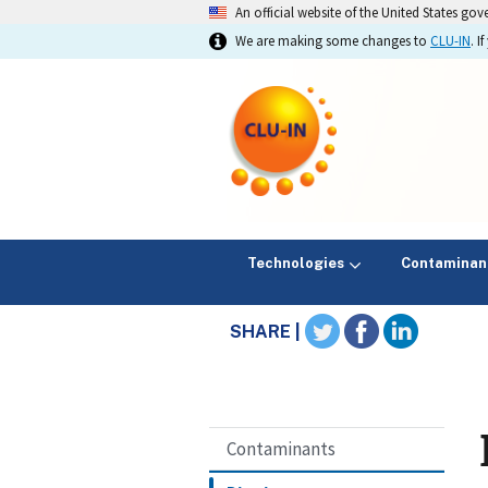
An official website of the United States go
We are making some changes to
CLU-IN
. 
Technologies
Contaminan
SHARE |
Contaminants