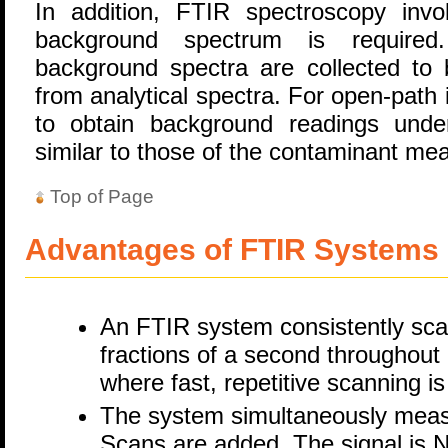
In addition, FTIR spectroscopy inv
background spectrum is required.
background spectra are collected to 
from analytical spectra. For open-path i
to obtain background readings under
similar to those of the contaminant m
Top of Page
Advantages of FTIR Systems
An FTIR system consistently scan
fractions of a second throughout i
where fast, repetitive scanning i
The system simultaneously meas
Scans are added. The signal is N 