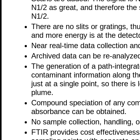
N1/2 as great, and therefore the 
N1/2.
There are no slits or gratings, t
and more energy is at the detect
Near real-time data collection an
Archived data can be re-analyz
The generation of a path-integrat
contaminant information along the
just at a single point, so there i
plume.
Compound speciation of any com
absorbance can be obtained.
No sample collection, handling, o
FTIR provides cost effectiveness