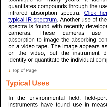
quantitates compounds through the use 
infrared absorption spectra.
Click he
typical IR spectrum
. Another use of the
spectra is found with recently develop
cameras. These cameras use i
absorption to image the absorbing c
on a video tape. The image appears as
on the video, but the instrument 
identify or quantitate the individual co
Top of Page
Typical Uses
In the environmental field, field-por
instruments have found use in measu