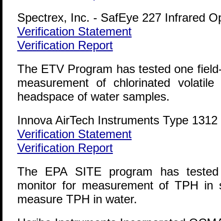
Spectrex, Inc. - SafEye 227 Infrared 
Verification Statement
Verification Report
The ETV Program has tested one field-p
measurement of chlorinated volatil
headspace of water samples.
Innova AirTech Instruments Type 1312 
Verification Statement
Verification Report
The EPA SITE program has tested on
monitor for measurement of TPH in s
measure TPH in water.