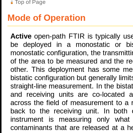
Top of Page
Mode of Operation
Active
open-path FTIR is typically used
be deployed in a monostatic or bist
monostatic configuration, the transmitti
of the area to be measured and the rec
other. This deployment has some mea
bistatic configuration but generally limit
straight-line measurement. In the bistat
and receiving units are co-located a
across the field of measurement to a r
back to the receiving unit. In both 
instrument is measuring only what 
contaminants that are released at a he