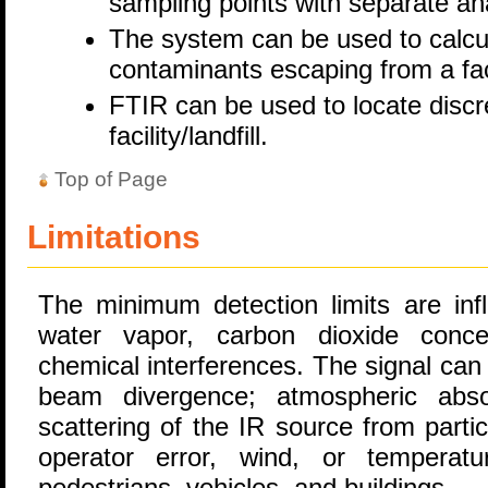
sampling points with separate ana
The system can be used to calcula
contaminants escaping from a faci
FTIR can be used to locate discr
facility/landfill.
Top of Page
Limitations
The minimum detection limits are inf
water vapor, carbon dioxide concen
chemical interferences. The signal can
beam divergence; atmospheric abs
scattering of the IR source from parti
operator error, wind, or tempera
pedestrians, vehicles, and buildings.