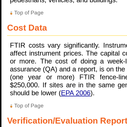
Top of Page
Cost Data
FTIR costs vary significantly. Instru
affect instrument prices. The capital 
or more. The cost of doing a week-lo
assurance (QA) and a report, is on the
(one year or more) FTIR fence-lin
$250,000. If sites are in the same gen
should be lower (
EPA 2006
).
Top of Page
Verification/Evaluation Repor