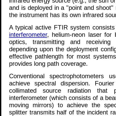
infrared energy source (e.g., the sun o
and is deployed in a "point and shoot"
the instrument has its own infrared sou
A typical active FTIR system consist
interferometer
, helium-neon laser for 
optics, transmitting and receiving
depending upon the deployment configu
effective pathlength for most system
provides long path coverage.
Conventional spectrophotometers us
achieve spectral dispersion. Fourie
collimated source radiation that
interferometer (which consists of a bea
moving mirrors) to achieve the spe
splitter transmits half of the incident 