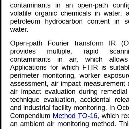
contaminants in an open-path config
volatile organic chemicals in water, a
petroleum hydrocarbon content in s
water.
Open-path Fourier transform IR (O
provides multiple, rapid scan
contaminants in air, which allows
Applications for which FTIR is suitabl
perimeter monitoring, worker exposur
assessment, air impact measurement 
air impact evaluation during remedial
technique evaluation, accidental rel
and industrial facility monitoring. In O
Compendium
Method TO-16
, which r
an ambient air monitoring method. Th