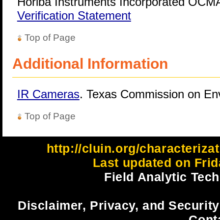
Horiba Instruments Incorporated OCMA
Verification Statement
Top of Page
Additional Information
IR Cameras
. Texas Commission on Env
Top of Page
http://cluin.org/characteriza
Last updated on Frid
Field Analytic Tec
Disclaimer, Privacy, and Security
Cont