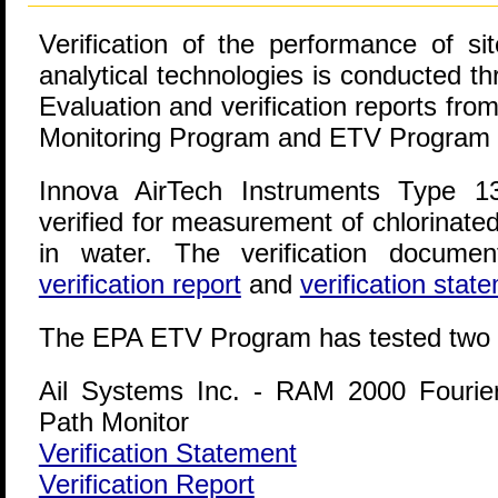
Verification of the performance of sit
analytical technologies is conducted t
Evaluation and verification reports f
Monitoring Program and ETV Program a
Innova AirTech Instruments Type 1
verified for measurement of chlorinate
in water. The verification documen
verification report
and
verification stat
The EPA ETV Program has tested two 
Ail Systems Inc. - RAM 2000 Fourie
Path Monitor
Verification Statement
Verification Report