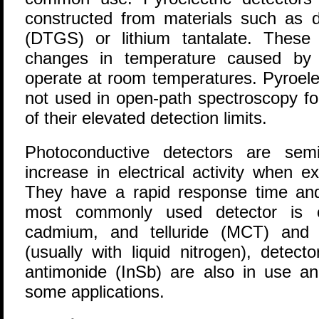
constructed from materials such as de
(DTGS) or lithium tantalate. These 
changes in temperature caused by t
operate at room temperatures. Pyroelec
not used in open-path spectroscopy f
of their elevated detection limits.
Photoconductive detectors are sem
increase in electrical activity when e
They have a rapid response time and 
most commonly used detector is c
cadmium, and telluride (MCT) and r
(usually with liquid nitrogen), detec
antimonide (InSb) are also in use an
some applications.