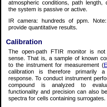
atmospheric conditions, path length,
the system is passive or active.
IR camera: hundreds of ppm. Note:
provide quantitative results.
Calibration
The open-path FTIR monitor is not c
sense. That is, a sample of known con
to the instrument for measurement (
E
calibration is therefore primarily a
response. To conduct instrument perfor
compound is analyzed to evalua
functionality and precision can also 
spectra for cells containing surrogates.