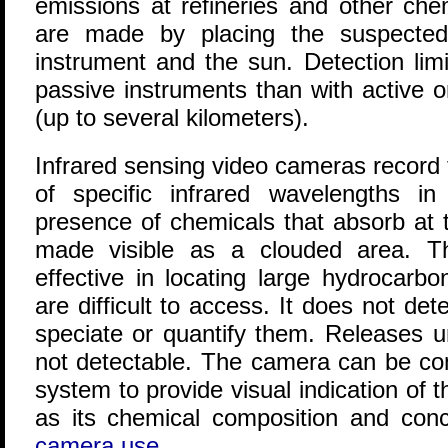
emissions at refineries and other ch
are made by placing the suspecte
instrument and the sun. Detection limi
passive instruments than with active o
(up to several kilometers).
Infrared sensing video cameras record 
of specific infrared wavelengths in 
presence of chemicals that absorb at 
made visible as a clouded area. 
effective in locating large hydrocarb
are difficult to access. It does not det
speciate or quantify them. Releases 
not detectable. The camera can be co
system to provide visual indication of t
as its chemical composition and conc
camera use
.