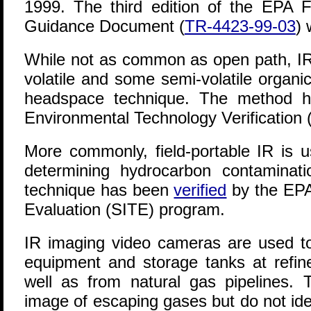
1999. The third edition of the EPA 
Guidance Document (
TR-4423-99-03
) 
While not as common as open path, I
volatile and some semi-volatile organi
headspace technique. The method
Environmental Technology Verification
More commonly, field-portable IR is u
determining hydrocarbon contaminati
technique has been
verified
by the EPA
Evaluation (SITE) program.
IR imaging video cameras are used to
equipment and storage tanks at refin
well as from natural gas pipelines
image of escaping gases but do not id