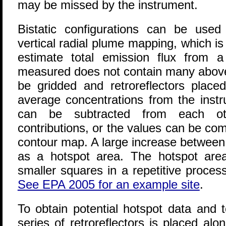
may be missed by the instrument.
Bistatic configurations can be used
vertical radial plume mapping
, which i
estimate total emission flux from a 
measured does not contain many above-
be gridded and retroreflectors place
average concentrations from the instr
can be subtracted from each ot
contributions, or the values can be co
contour map. A large increase between r
as a hotspot area. The hotspot are
smaller squares in a repetitive process
See EPA 2005 for an example site
.
To obtain potential hotspot data and tot
series of retroreflectors is placed al