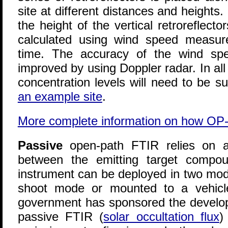
site at different distances and heights. 
the height of the vertical retroreflect
calculated using wind speed measu
time. The accuracy of the wind s
improved by using Doppler radar. In a
concentration levels will need to be s
an example site
.
More complete information on how OP
Passive
open-path FTIR relies on a
between the emitting target compo
instrument can be deployed in two mode
shoot mode or mounted to a vehicle
government has sponsored the develop
passive FTIR (
solar occultation flux
)