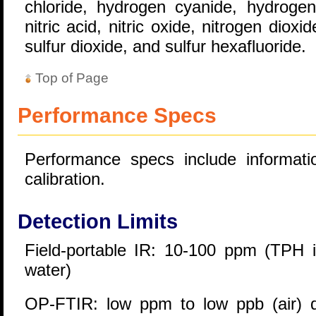
chloride, hydrogen cyanide, hydrogen 
nitric acid, nitric oxide, nitrogen diox
sulfur dioxide, and sulfur hexafluoride.
Top of Page
Performance Specs
Performance specs include informatio
calibration.
Detection Limits
Field-portable IR: 10-100 ppm (TPH i
water)
OP-FTIR: low ppm to low ppb (air) 