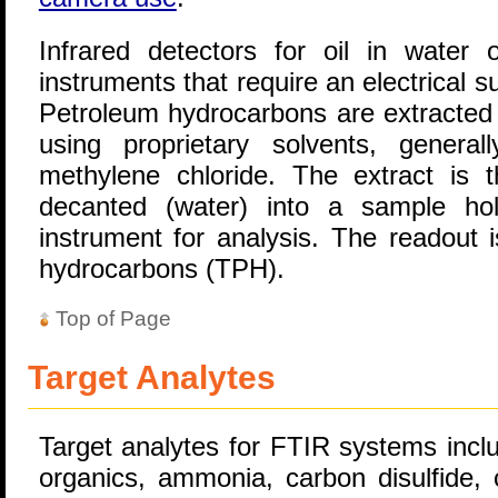
Infrared detectors for oil in water 
instruments that require an electrical s
Petroleum hydrocarbons are extracted 
using proprietary solvents, general
methylene chloride. The extract is th
decanted (water) into a sample hol
instrument for analysis. The readout 
hydrocarbons (TPH).
Top of Page
Target Analytes
Target analytes for FTIR systems inclu
organics, ammonia, carbon disulfide,