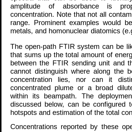
amplitude of absorbance is prop
concentration. Note that not all contam
range. Prominent examples would be
metals, and homonuclear diatomics (e.
The open-path FTIR system can be like
that sums up the total amount of ener
between the FTIR sending unit and th
cannot distinguish where along the 
concentration lies, nor can it dis
concentrated plume or a broad dilut
within its beampath. The deploymen
discussed below, can be configured to
hotspots and estimation of the total con
Concentrations reported by these o