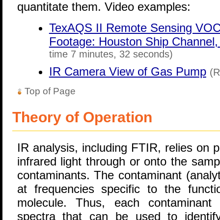
quantitate them. Video examples:
TexAQS II Remote Sensing VOC 
Footage: Houston Ship Channel, 
time 7 minutes, 32 seconds)
IR Camera View of Gas Pump
(R
Top of Page
Theory of Operation
IR analysis, including FTIR, relies on
infrared light through or onto the sam
contaminants. The contaminant (analyte
at frequencies specific to the funct
molecule. Thus, each contaminant h
spectra that can be used to identi