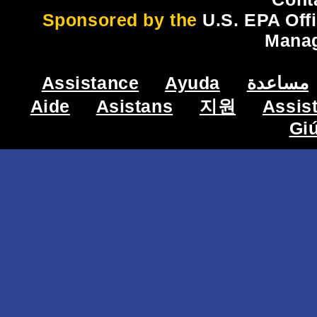
Sponsored by the
U.S. EPA Off
Mana
Assistance
Ayuda
مساعدة
Aide
Asistans
지원
Assis
Gi