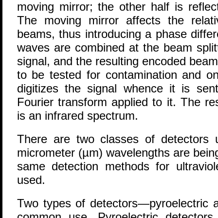
moving mirror; the other half is reflec
The moving mirror affects the relat
beams, thus introducing a phase diffe
waves are combined at the beam splitt
signal, and the resulting encoded beam
to be tested for contamination and on
digitizes the signal whence it is se
Fourier transform applied to it. The re
is an infrared spectrum.
There are two classes of detectors
micrometer (µm) wavelengths are being
same detection methods for ultraviole
used.
Two types of detectors—pyroelectric 
common use. Pyroelectric detectors