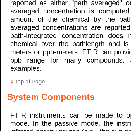
reported as either "path averaged" or
averaged concentration is computed
amount of the chemical by the path 
averaged concentrations are reported
path-integrated concentration does
chemical over the pathlength and is 
meters or ppb-meters. FTIR can provide
ppb range for many compounds
examples.
Top of Page
System Components
FTIR instruments can be made to op
mode. In the passive mode, the instr