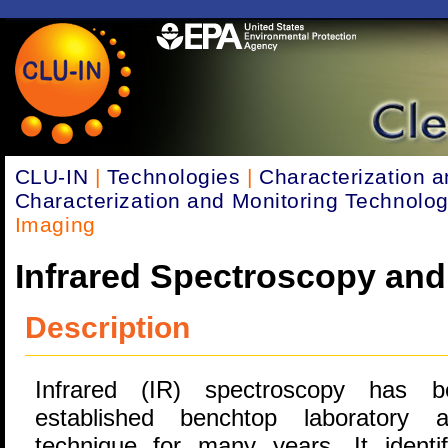
CLU-IN
|
Technologies
|
Characterization a
Characterization and Monitoring Technolog
Imaging
Infrared Spectroscopy and
Description
Infrared (IR) spectroscopy has 
established benchtop laboratory an
technique for many years. It identi